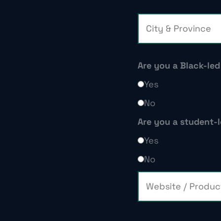
Are you a Black-le
Yes
No
Are you a student
Yes
No