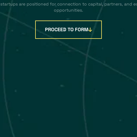
 startups are positioned for connection to capital, partners, and 
opportunities.
PROCEED TO FORM