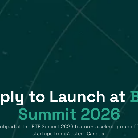
ply to Launch at
Summit 2026
chpad at the BTF Summit 2026 features a select group of 
startups from Western Canada.