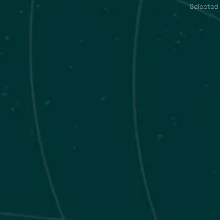
Selected