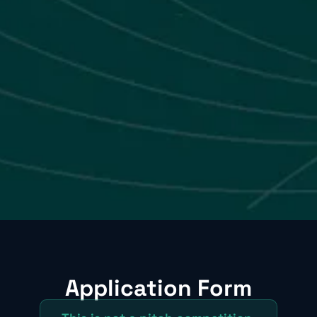
Application Form