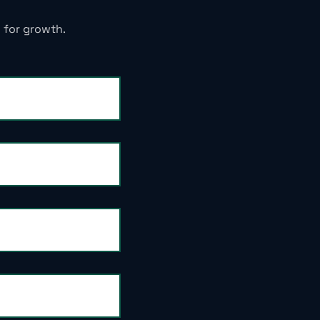
 for growth.