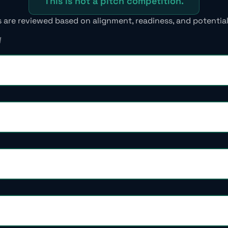
This is not a pitch competition.
s are reviewed based on alignment, readiness, and potential
W