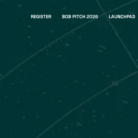
REGISTER
BOB PITCH 2026
LAUNCHPAD