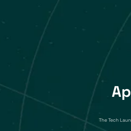
Ap
The Tech Laun