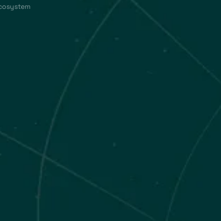
ecosystem