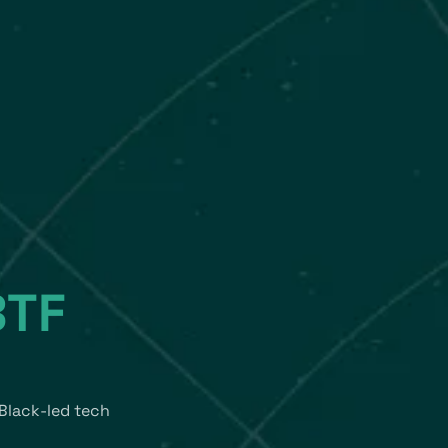
BTF
Black-led tech