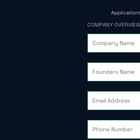
Application
COMPANY OVERVIE