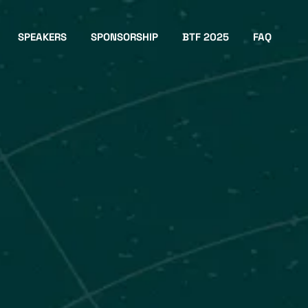
SPEAKERS
SPONSORSHIP
BTF 2025
FAQ