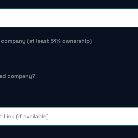
d company (at least 51% ownership)
-led company?