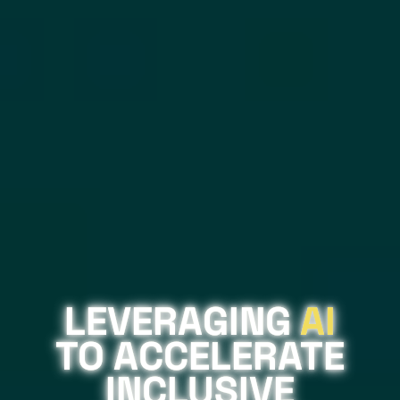
LEVERAGING
AI
TO ACCELERATE
INCLUSIVE