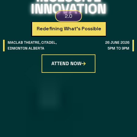
INNOVATION
2.0
Redefining What’s Possible
MACLAB THEATRE, CITADEL,
26 JUNE 2026
EDMONTON ALBERTA
5PM TO 9PM
ATTEND NOW